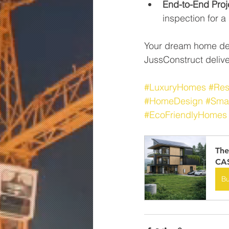
End-to-End Pro
inspection for 
Your dream home des
JussConstruct deliver
#LuxuryHomes
#Res
#HomeDesign
#Sma
#EcoFriendlyHomes
The
CA$
B