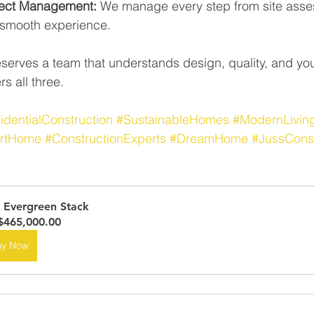
ject Management:
 We manage every step from site asses
a smooth experience.
erves a team that understands design, quality, and you
s all three.
identialConstruction
#SustainableHomes
#ModernLivin
rtHome
#ConstructionExperts
#DreamHome
#JussCons
 Evergreen Stack
465,000.00
uy Now