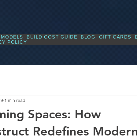
MODELS
BUILD COST GUIDE
BLOG
GIFT CARDS
CY POLICY
19
1 min read
ming Spaces: How
truct Redefines Moder