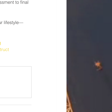
sment to final 
r lifestyle—
g
truct