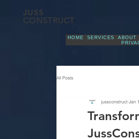
JUSS
CONSTRUCT
HOME
SERVICES
ABOUT
PRIVA
All Posts
jussconstruct
Jan 
Transfor
JussCons