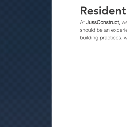
Residenti
At 
JussConstruct
, w
should be an experi
building practices, 