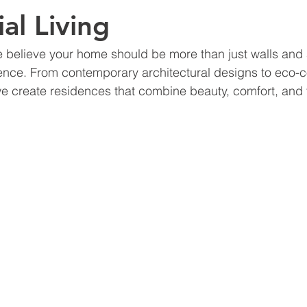
al Living
e believe your home should be more than just walls and 
ence. From contemporary architectural designs to eco-
we create residences that combine beauty, comfort, and f