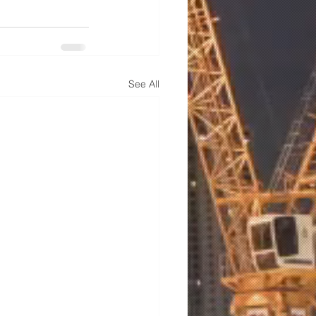
See All