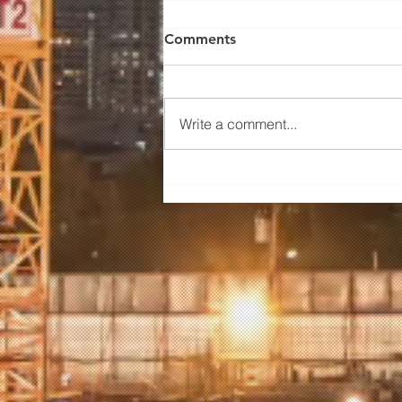
Comments
Write a comment...
The Financial Benefits of
Off-Site Fabrication for Real
Estate Developers