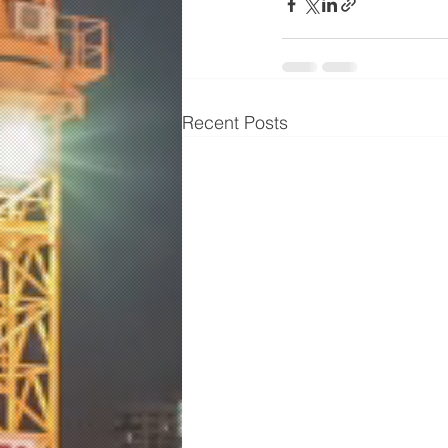
Recent Posts