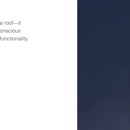
a roof—it 
conscious 
unctionality.