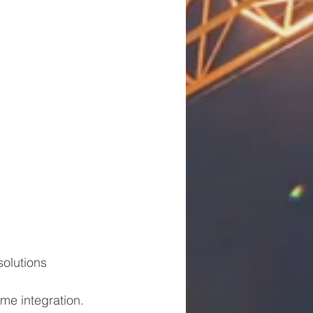
solutions 
me integration.