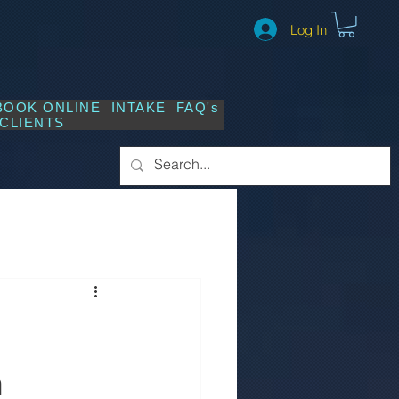
Log In
BOOK ONLINE
INTAKE
FAQ's
CLIENTS
n