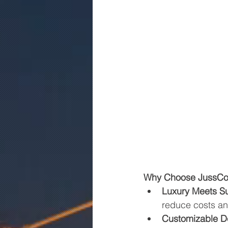
Why Choose JussCon
Luxury Meets Sus
reduce costs an
Customizable D