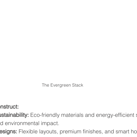
The Evergreen Stack
struct:
tainability:
 Eco-friendly materials and energy-efficient 
d environmental impact.
esigns:
 Flexible layouts, premium finishes, and smart ho