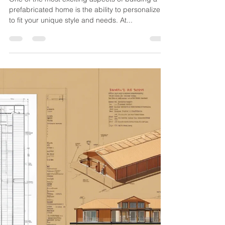
jussconstruct
Aug 15, 2024
1 min read
How to Personalize Your
Prefabricated Home
One of the most exciting aspects of building a
prefabricated home is the ability to personalize it
to fit your unique style and needs. At...