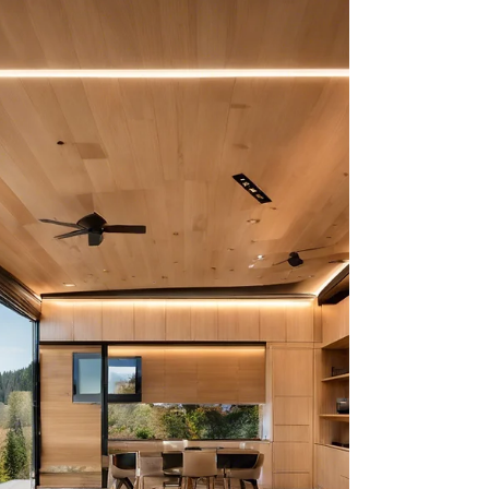
home and a modular home can be difficult,
especially if you’re unfamiliar with the...