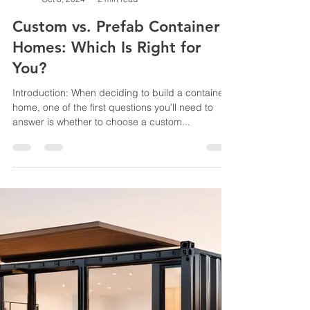
jussconstruct
Oct 8, 2024
2 min read
Custom vs. Prefab Container
Homes: Which Is Right for
You?
Introduction: When deciding to build a container
home, one of the first questions you’ll need to
answer is whether to choose a custom...