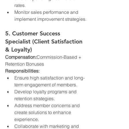
rates.
Monitor sales performance and 
implement improvement strategies.
5. Customer Success 
Specialist (Client Satisfaction 
& Loyalty)
Compensation:
Commission-Based + 
Retention Bonuses
Responsibilities:
Ensure high satisfaction and long-
term engagement of members.
Develop loyalty programs and 
retention strategies.
Address member concerns and 
create solutions to enhance 
experience.
Collaborate with marketing and 