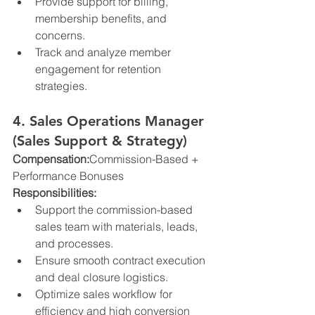
Provide support for billing, 
membership benefits, and 
concerns.
Track and analyze member 
engagement for retention 
strategies.
4. Sales Operations Manager 
(Sales Support & Strategy)
Compensation:
Commission-Based + 
Performance Bonuses
Responsibilities:
Support the commission-based 
sales team with materials, leads, 
and processes.
Ensure smooth contract execution 
and deal closure logistics.
Optimize sales workflow for 
efficiency and high conversion 