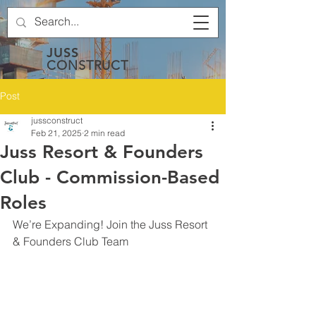
JUSS
CONSTRUCT
Post
jussconstruct
Feb 21, 2025
2 min read
Juss Resort & Founders
Club - Commission-Based
Roles
We’re Expanding! Join the Juss Resort 
& Founders Club Team