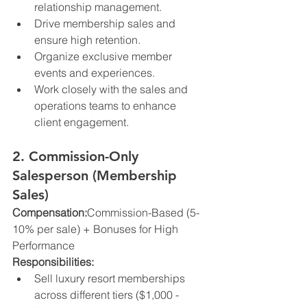
relationship management.
Drive membership sales and 
ensure high retention.
Organize exclusive member 
events and experiences.
Work closely with the sales and 
operations teams to enhance 
client engagement.
2. Commission-Only 
Salesperson (Membership 
Sales)
Compensation:
Commission-Based (5-
10% per sale) + Bonuses for High 
Performance
Responsibilities:
Sell luxury resort memberships 
across different tiers ($1,000 - 