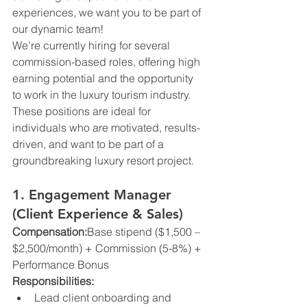
experiences, we want you to be part of 
our dynamic team!
We’re currently hiring for several 
commission-based roles, offering high 
earning potential and the opportunity 
to work in the luxury tourism industry. 
These positions are ideal for 
individuals who are motivated, results-
driven, and want to be part of a 
groundbreaking luxury resort project.
1. Engagement Manager 
(Client Experience & Sales)
Compensation:
Base stipend ($1,500 – 
$2,500/month) + Commission (5-8%) + 
Performance Bonus
Responsibilities:
Lead client onboarding and 