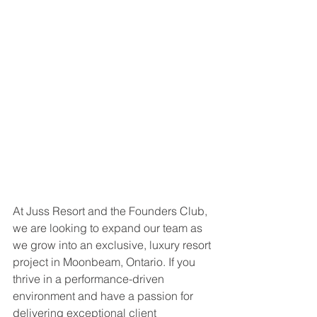
At Juss Resort and the Founders Club, 
we are looking to expand our team as 
we grow into an exclusive, luxury resort 
project in Moonbeam, Ontario. If you 
thrive in a performance-driven 
environment and have a passion for 
delivering exceptional client 