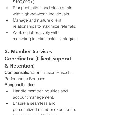
$100,000+).
Prospect, pitch, and close deals 
with high-net-worth individuals.
Manage and nurture client 
relationships to maximize referrals.
Work collaboratively with 
marketing to refine sales strategies.
3. Member Services 
Coordinator (Client Support 
& Retention)
Compensation:
Commission-Based + 
Performance Bonuses
Responsibilities:
Handle member inquiries and 
account management.
Ensure a seamless and 
personalized member experience.