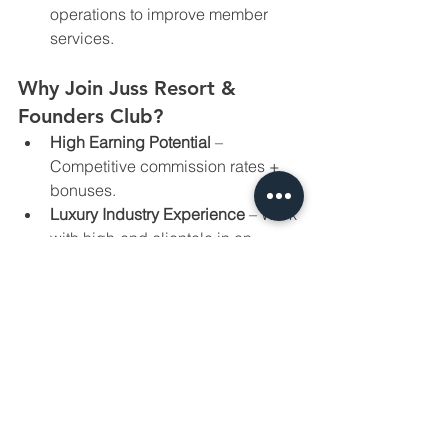
operations to improve member 
services.
Why Join Juss Resort & 
Founders Club?
High Earning Potential
 – 
Competitive commission rates + 
bonuses.
Luxury Industry Experience
 – Work 
with high-end clientele in an 
exclusive resort setting.
Performance-Driven Culture
 – 
Grow with a team that values 
results.
Career Growth
 – Opportunity to 
take on leadership roles in a 
rapidly expanding business.