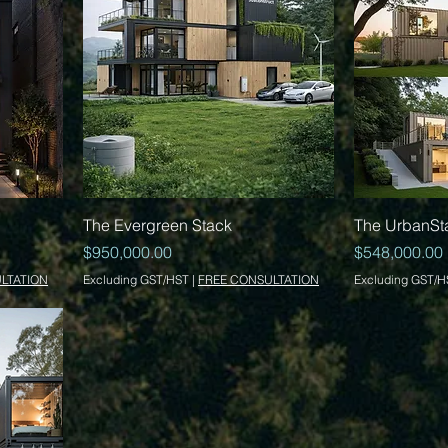
Quick View
The Evergreen Stack
The UrbanSt
Price
Price
$950,000.00
$548,000.00
LTATION
Excluding GST/HST
|
FREE CONSULTATION
Excluding GST/H