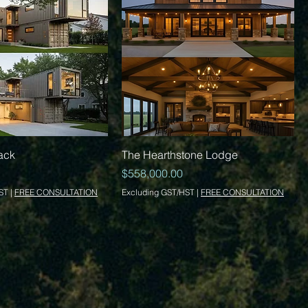
Quick View
Quick View
ack
The Hearthstone Lodge
Price
$558,000.00
ST
|
FREE CONSULTATION
Excluding GST/HST
|
FREE CONSULTATION