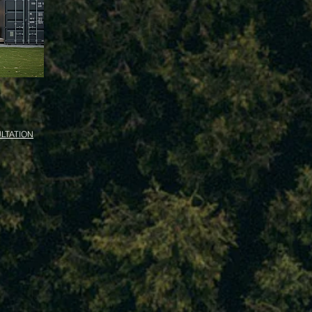
LTATION