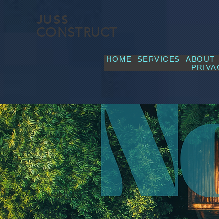
JUSS
CONSTRUCT
HOME
SERVICES
ABOUT
PRIVA