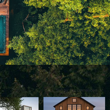
Sort by:
Recommended