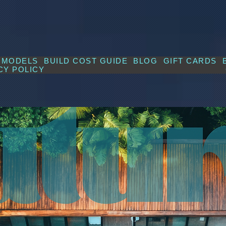
MODELS
BUILD COST GUIDE
BLOG
GIFT CARDS
CY POLICY