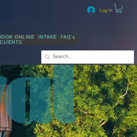
Log In
BOOK ONLINE
INTAKE
FAQ's
CLIENTS