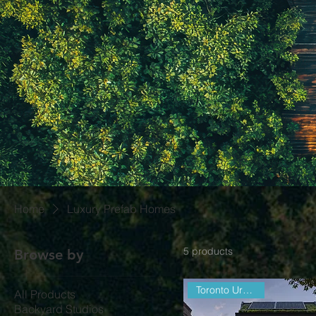
Home
Luxury Prefab Homes
5 products
Browse by
Toronto Urban Infill
All Products
Backyard Studios