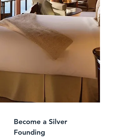
Become a Silver 
Founding 