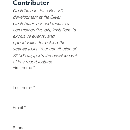
Contributor
Contribute to Juss Resort's 
development at the Silver 
Contributor Tier and receive a 
commemorative gift, invitations to 
exclusive events, and 
opportunities for behind-the-
scenes tours. Your contribution of 
$2,500 supports the development 
of key resort features.
First name
*
Last name
*
Email
*
Phone