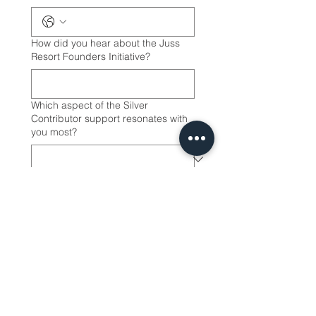
How did you hear about the Juss
Resort Founders Initiative?
Which aspect of the Silver
Contributor support resonates with
you most?
I understand that this is a 
contribution to the Juss 
Resort Founders Initiative 
(Early Supportor Model) 
and not a purchase of a 
membership. A luxury 
membership program will 
be launched in a 