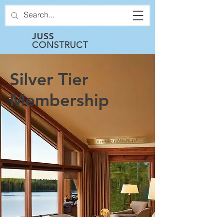
JUSS
CONSTRUCT
Silver Tier
Membership