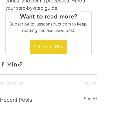
codes, and permit processes. Here’s 
your step‑by‑step guide.
Want to read more?
Subscribe to jussconstruct.com to keep 
reading this exclusive post.
Subscribe Now
See All
Recent Posts