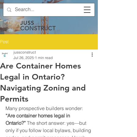
JUSS
CONSTRUCT
Post
jussconstruct
Jul 26, 2025
1 min read
Are Container Homes
Legal in Ontario?
Navigating Zoning and
Permits
Many prospective builders wonder: 
“Are container homes legal in 
Ontario?”
 The short answer: yes—but 
only if you follow local bylaws, building 