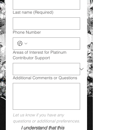
Last name
(Required)
Phone Number
Areas of Interest for Platinum
Contributor Support
Additional Comments or Questions
Let us know if you have any 
questions or additional preferences.
I understand that this 