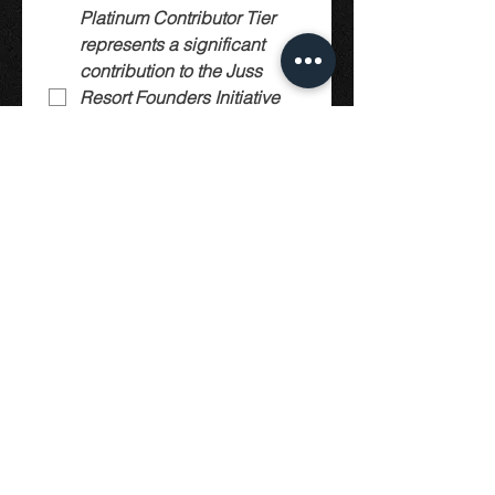
Platinum Contributor Tier 
represents a significant 
contribution to the Juss 
Resort Founders Initiative 
(Early Supportor Model) 
and is not a membership 
purchase. This Tier is 
limited in availability.
Submit
© 2019 by Juss Construct.