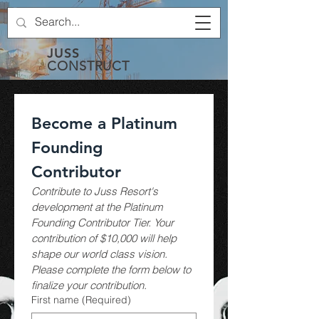
JUSS
CONSTRUCT
Become a Platinum 
Founding 
Contributor
Contribute to Juss Resort's 
development at the Platinum 
Founding Contributor Tier. Your 
contribution of $10,000 will help 
shape our world class vision. 
Please complete the form below to 
finalize your contribution.
First name
(Required)