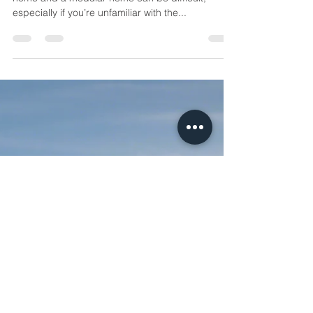
Container Home vs. Modular
Home: Which Is Right for You?
Introduction: Choosing between a container
home and a modular home can be difficult,
especially if you’re unfamiliar with the...