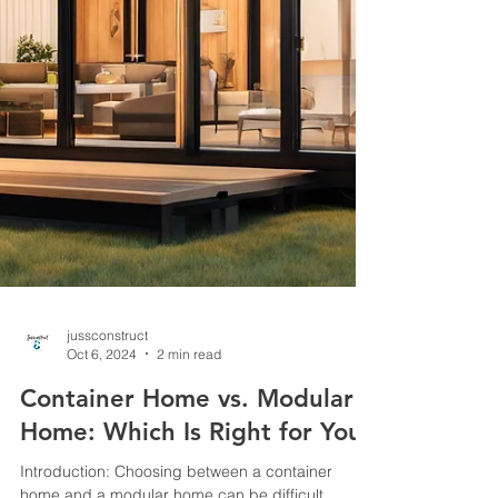
jussconstruct
Oct 6, 2024
2 min read