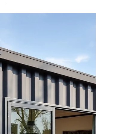
parcels. Traditional wood-frame construction
often falls short in delivering the structural
strength and space efficiency needed for high-
density projects. Modular steel townhomes offer a
compelling solution to these challenges, enabling
d