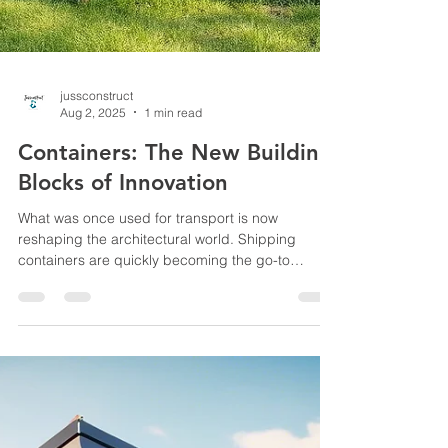
jussconstruct
Aug 2, 2025
1 min read
Containers: The New Building
Blocks of Innovation
What was once used for transport is now
reshaping the architectural world. Shipping
containers are quickly becoming the go-to
material...