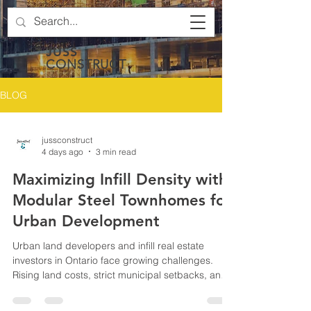
JUSS
CONSTRUCT
BLOG
jussconstruct
4 days ago
3 min read
Maximizing Infill Density with
Modular Steel Townhomes for
Urban Development
Urban land developers and infill real estate
investors in Ontario face growing challenges.
Rising land costs, strict municipal setbacks, and
limited lot sizes make it difficult to maximize the
number of housing units on narrow or restricted