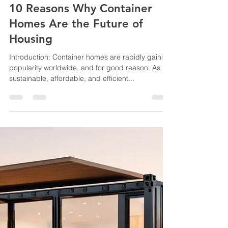
jussconstruct
Oct 9, 2024
2 min read
10 Reasons Why Container
Homes Are the Future of
Housing
Introduction: Container homes are rapidly gaining
popularity worldwide, and for good reason. As
sustainable, affordable, and efficient...